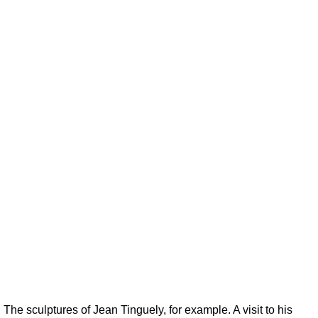
 The sculptures of Jean Tinguely, for example. A visit to his