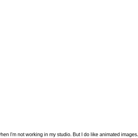
 when I'm not working in my studio. But I do like animated images.