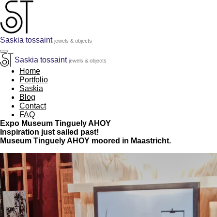
Skip
to
main
content
Saskia tossaint
jewels & objects
Saskia tossaint
jewels & objects
Home
Portfolio
Saskia
Blog
Contact
FAQ
Expo Museum Tinguely AHOY
Inspiration just sailed past!
Museum Tinguely AHOY moored in Maastricht.