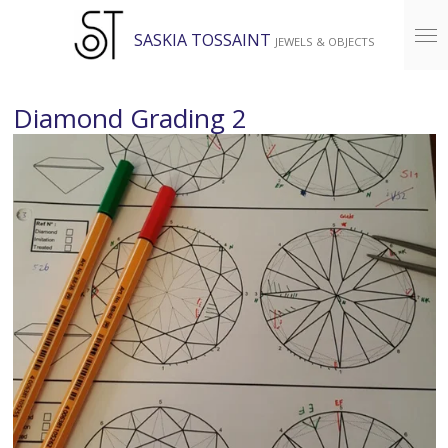
Skip
SASKIA TOSSAINT
JEWELS & OBJECTS
to
main
content
Diamond Grading 2