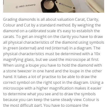
Grading diamonds is all about valuation Carat, Clarity,
Colour and Cut by a standard method. By weighing the
diamond on a calibrated scale it’s easy to establish the
carats. To get an insight on the clarity you have to draw
all physical characteristics of the diamond using symbols
in green (external) and red (internal) in a diagram. The
physical characteristics must be determined with a 10x
magnifying glass, but we used the microscope at first.
When using a loupe you have to hold the diamond with
a stone tweezer in one hand and the loupe in the other
hand. It takes a lot of practise to be able to draw the
correct symbol on the right spot in the diagram. Using a
microscope with a higher magnification makes it easier
to determine what you see and to draw the symbols
because you can keep the same steady view. Colour is
the most difficult part. You have to compare the