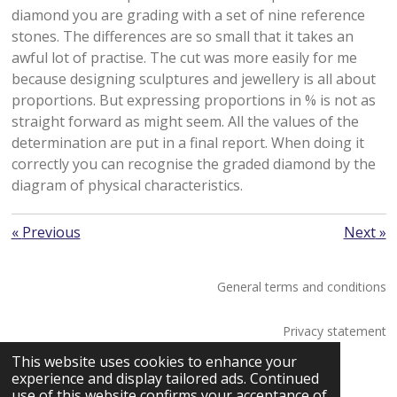
diamond you are grading with a set of nine reference
stones. The differences are so small that it takes an
awful lot of practise. The cut was more easily for me
because designing sculptures and jewellery is all about
proportions. But expressing proportions in % is not as
straight forward as might seem. All the values of the
determination are put in a final report. When doing it
correctly you can recognise the graded diamond by the
diagram of physical characteristics.
«
Previous
Next
»
General terms and conditions
Privacy statement
© 2026 Saskia Tossaint Maastricht
This website uses cookies to enhance your
experience and display tailored ads. Continued
use of this website confirms your acceptance of