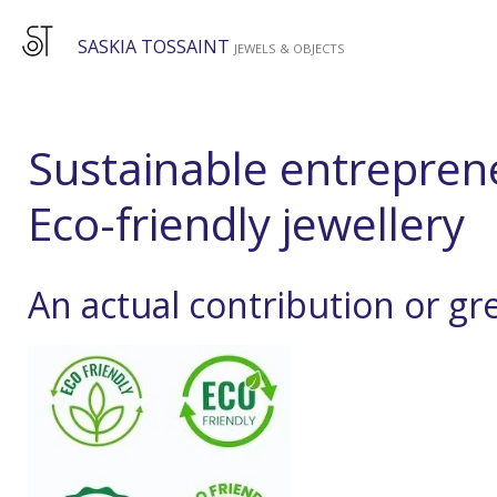
Skip
SASKIA TOSSAINT
to
JEWELS & OBJECTS
main
content
Sustainable entrepren
Eco-friendly jewellery
An actual contribution or g