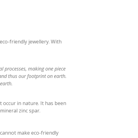
eco-friendly jewellery. With
ual processes, making one piece
and thus our footprint on earth.
earth.
 occur in nature. It has been
mineral zinc spar.
 cannot make eco-friendly