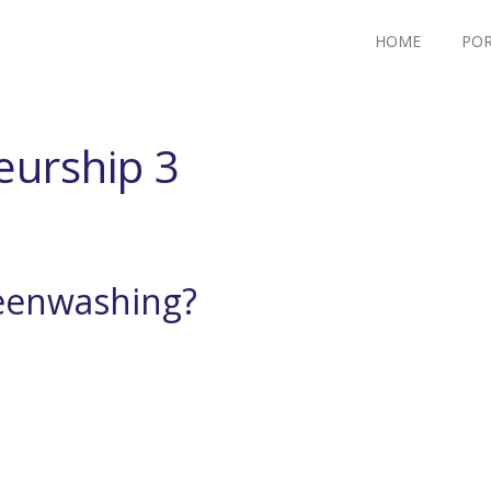
HOME
POR
eurship 3
reenwashing?