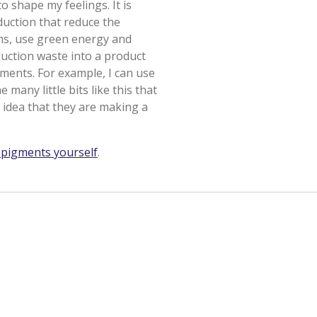
o shape my feelings. It is
duction that reduce the
ms, use green energy and
duction waste into a product
igments. For example, I can use
many little bits like this that
 idea that they are making a
pigments yourself
.