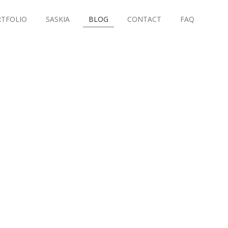
TFOLIO
SASKIA
BLOG
CONTACT
FAQ