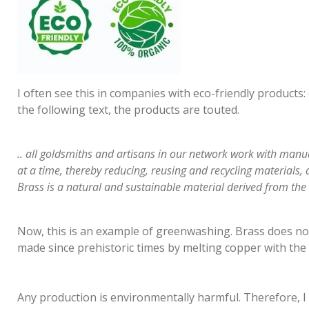
I often see this in companies with eco-friendly products: 
the following text, the products are touted.
.. all goldsmiths and artisans in our network work with man
at a time, thereby reducing, reusing and recycling materials, 
Brass is a natural and sustainable material derived from the 
Now, this is an example of greenwashing. Brass does not
made since prehistoric times by melting copper with the 
Any production is environmentally harmful. Therefore, I