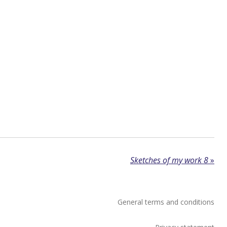
Sketches of my work 8
»
General terms and conditions