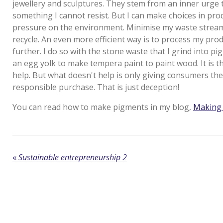
jewellery and sculptures. They stem from an inner urge t
something I cannot resist. But I can make choices in pro
pressure on the environment. Minimise my waste strea
recycle. An even more efficient way is to process my pro
further. I do so with the stone waste that I grind into p
an egg yolk to make tempera paint to paint wood. It is the 
help. But what doesn't help is only giving consumers the
responsible purchase. That is just deception!
You can read how to make pigments in my blog,
Making 
«
Sustainable entrepreneurship 2