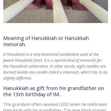
Meaning of Hanukkiah or Hanukkah
menorah.
A Hanukkiah is a nine-branched candelabra used at the
Jewish Hanukkah feast. It is a special kind of menorah for
the Hanukkah celebration. In other words, eight candles are
burned beside one candle called a shamash, which has to be
slightly different.
Hanukkiah as gift from his grandfather on
the 13th birthday of IM.
This grandson often received LEGO when he celebrated
Hanukkah with his grandfather. The nine block-shaped