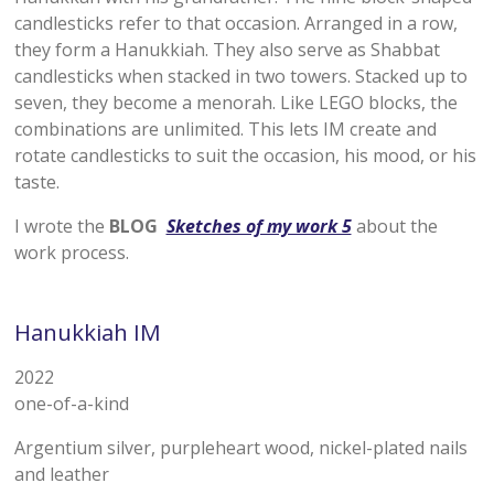
candlesticks refer to that occasion. Arranged in a row,
they form a Hanukkiah. They also serve as Shabbat
candlesticks when stacked in two towers. Stacked up to
seven, they become a menorah. Like LEGO blocks, the
combinations are unlimited. This lets IM create and
rotate candlesticks to suit the occasion, his mood, or his
taste.
I wrote the
BLOG
Sketches of my work 5
about the
work process.
Hanukkiah
IM
2022
one-of-a-kind
Argentium silver, purpleheart wood, nickel-plated nails
and leather