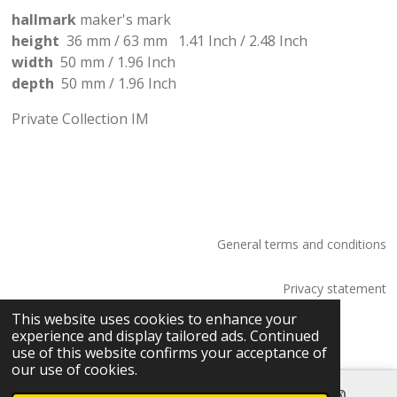
hallmark
maker's mark
height
36 mm / 63 mm
1.41
Inch
/
2.48 Inch
width
50 mm /
1.96
Inch
depth
50 mm /
1.96
Inch
Private Collection IM
General terms and conditions
Privacy statement
© 2026 Saskia Tossaint Maastricht
This website uses cookies to enhance your
experience and display tailored ads. Continued
use of this website confirms your acceptance of
our use of cookies.