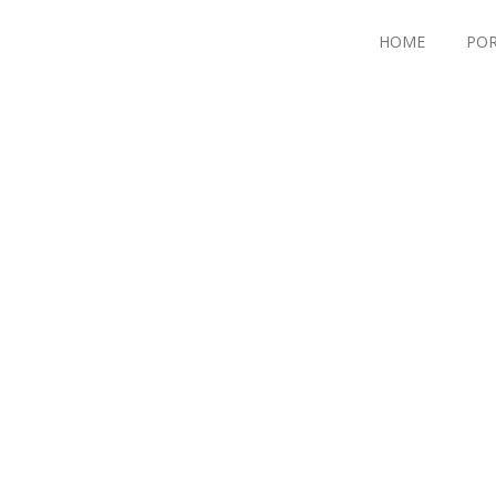
HOME
POR