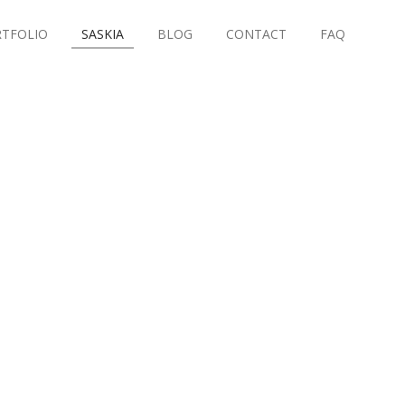
TFOLIO
SASKIA
BLOG
CONTACT
FAQ