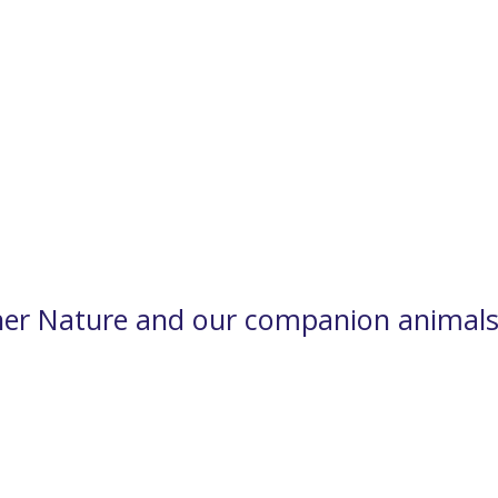
er Nature and our companion animals