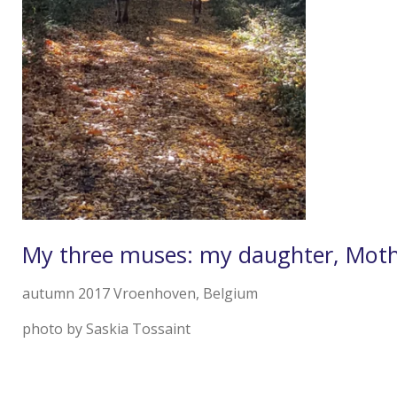
My three muses: my daughter, Moth
autumn 2017 Vroenhoven, Belgium
photo by Saskia Tossaint