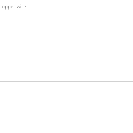
 copper wire