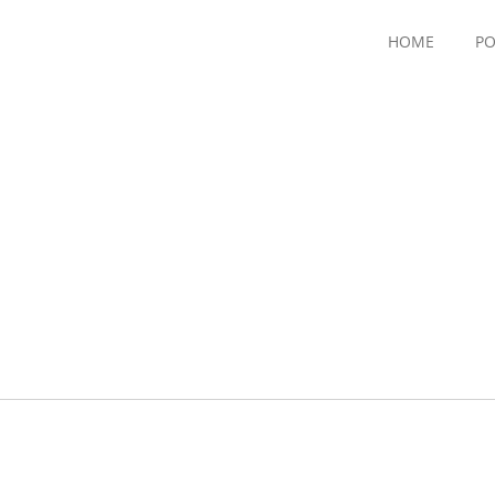
HOME
PO