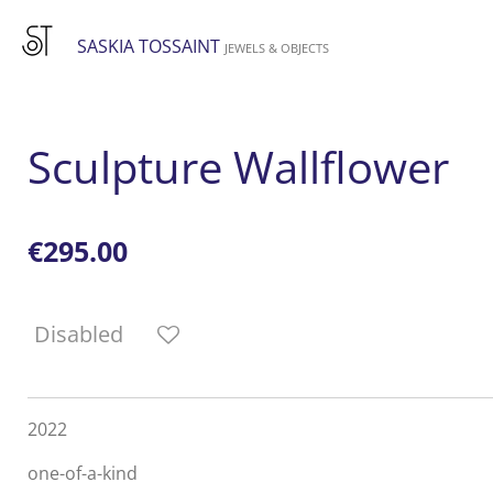
Skip
SASKIA TOSSAINT
to
JEWELS & OBJECTS
main
content
Sculpture Wallflower
€295.00
Disabled
2022
one-of-a-kind