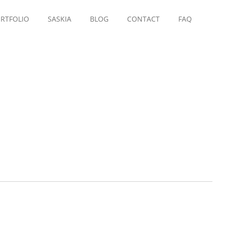
RTFOLIO
SASKIA
BLOG
CONTACT
FAQ