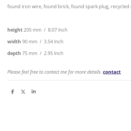
found iron wire, found brick, found spark plug, recycled
height
205 mm /
8.07
Inch
width
90 mm /
3.54
Inch
depth
75 mm /
2.95
Inch
Please feel free to contact me for more details.
contact
S
S
S
h
h
h
a
a
a
r
r
r
e
e
e