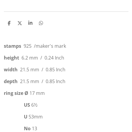
S
S
S
S
h
h
h
h
a
a
a
a
r
r
r
r
e
e
e
e
stamps
925 /maker's mark
height
6.2 mm / 0.24 Inch
width
21.5 mm / 0.85 Inch
depth
21.5 mm / 0.85 Inch
ring size
Ø
17 mm
US
6
½
U
53mm
No
13