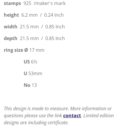
stamps
925 /maker's mark
height
6.2 mm / 0.24 Inch
width
21.5 mm / 0.85 Inch
depth
21.5 mm / 0.85 Inch
ring size
Ø
17 mm
US
6
½
U
53mm
No
13
This design is made to measure. More information or
questions please use the link
contact
. Limited edition
designs are including certificate.