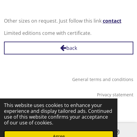
Other sizes on request. Just follow this link
contact
Limited editions come with certificate.
back
General terms and conditions
Privacy statement
© 2026 Saskia Tossaint Maastricht
This website uses cookies to enhance your
experience and display tailored ads. Continued
use of this website confirms your acceptance
of our use of cookies.
Agree