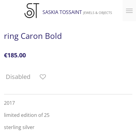
Skip
SASKIA TOSSAINT
JEWELS & OBJECTS
to
main
content
ring Caron Bold
€185.00
Disabled
2017
limited edition of 25
sterling silver