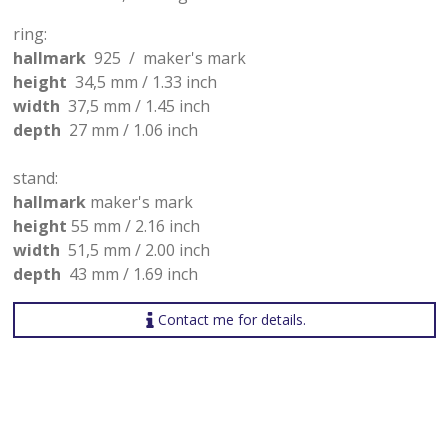
ring:
hallmark
925 / maker's mark
height
34,5 mm / 1.33 inch
width
37,5 mm / 1.45 inch
depth
27 mm / 1.06 inch
stand:
hallmark
maker's mark
height
55 mm / 2.16 inch
width
51,5 mm / 2.00 inch
depth
43 mm / 1.69 inch
Contact me for details.