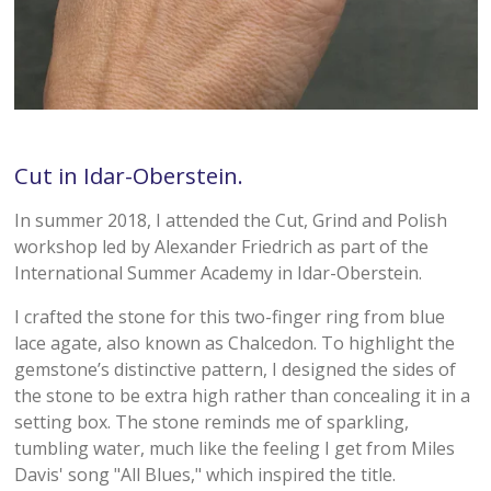
Cut in Idar-Oberstein.
In summer 2018, I attended the Cut, Grind and Polish
workshop led by Alexander Friedrich as part of the
International Summer Academy in Idar-Oberstein.
I crafted the stone for this two-finger ring from blue
lace agate, also known as Chalcedon. To highlight the
gemstone’s distinctive pattern, I designed the sides of
the stone to be extra high rather than concealing it in a
setting box. The stone reminds me of sparkling,
tumbling water, much like the feeling I get from Miles
Davis' song "All Blues," which inspired the title.