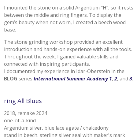
I mounted the stone on a solid Argentium "H", so it rests
between the middle and ring fingers. To display the
gem’s beauty when not worn, I created a beech wood
base.
The stone grinding workshop provided an excellent
introduction and hands-on experience with all the tools.
Throughout the week, I gained valuable skills and
connected with inspiring participants.
I documented my experience in Idar-Oberstein in the
BLOG
series
International Summer Academy 1
,
2
, and
3
.
ring All Blues
2018, remake 2024
one-of-a-kind
Argentium silver, blue lace agate / chalcedony
stand in beech, sterling silver seal with maker's mark