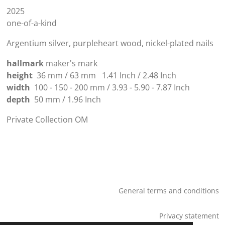
2025
one-of-a-kind
Argentium silver, purpleheart wood, nickel-plated nails
hallmark
maker's mark
height
36 mm / 63 mm
1.41
Inch
/
2.48 Inch
width
100 - 150 - 200 mm / 3.93 - 5.90 - 7.87
Inch
depth
50 mm /
1.96
Inch
Private Collection OM
General terms and conditions
Privacy statement