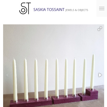
Skip
SASKIA TOSSAINT
JEWELS & OBJECTS
to
main
content