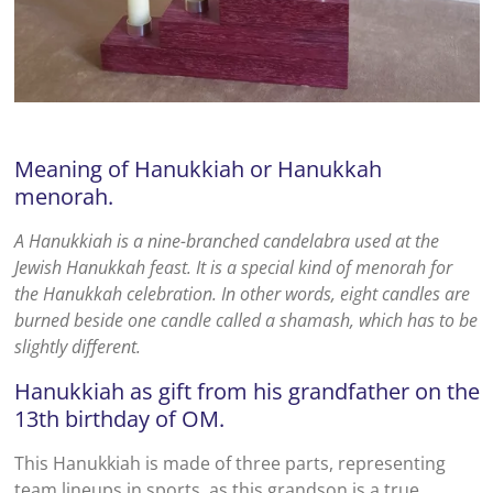
Meaning of Hanukkiah or Hanukkah
menorah.
A Hanukkiah is a nine-branched candelabra used at the
Jewish Hanukkah feast. It is a special kind of menorah for
the Hanukkah celebration. In other words, eight candles are
burned beside one candle called a shamash, which has to be
slightly different.
Hanukkiah as gift from his grandfather on the
13th birthday of OM.
This Hanukkiah is made of three parts, representing
team lineups in sports, as this grandson is a true