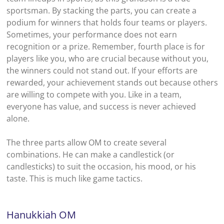
sportsman. By stacking the parts, you can create a
podium for winners that holds four teams or players.
Sometimes, your performance does not earn
recognition or a prize. Remember, fourth place is for
players like you, who are crucial because without you,
the winners could not stand out. If your efforts are
rewarded, your achievement stands out because others
are willing to compete with you. Like in a team,
everyone has value, and success is never achieved
alone.
The three parts allow OM to create several
combinations. He can make a candlestick (or
candlesticks) to suit the occasion, his mood, or his
taste. This is much like game tactics.
Hanukkiah
OM