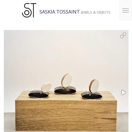
Skip
SASKIA TOSSAINT
JEWELS & OBJECTS
to
main
content