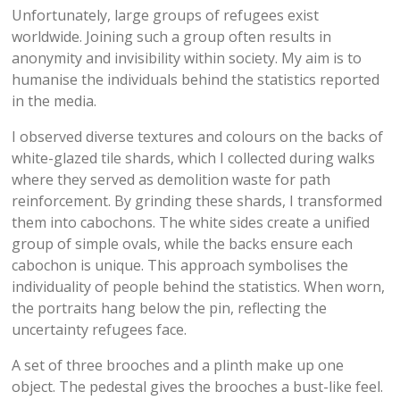
Unfortunately, large groups of refugees exist
worldwide. Joining such a group often results in
anonymity and invisibility within society. My aim is to
humanise the individuals behind the statistics reported
in the media.
I observed diverse textures and colours on the backs of
white-glazed tile shards, which I collected during walks
where they served as demolition waste for path
reinforcement. By grinding these shards, I transformed
them into cabochons. The white sides create a unified
group of simple ovals, while the backs ensure each
cabochon is unique. This approach symbolises the
individuality of people behind the statistics. When worn,
the portraits hang below the pin, reflecting the
uncertainty refugees face.
A set of three brooches and a plinth make up one
object. The pedestal gives the brooches a bust-like feel.