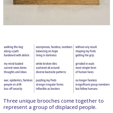
Three unique brooches come together to
represent a group of displaced people.