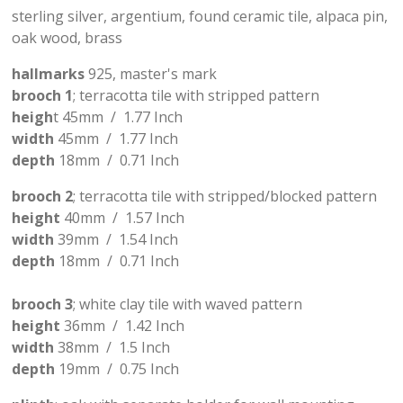
sterling silver, argentium, found ceramic tile, alpaca pin,
oak wood, brass
hallmarks
925, master's mark
brooch 1
; terracotta tile with stripped pattern
heigh
t 45mm / 1.77 Inch
width
45mm / 1.77 Inch
depth
18mm / 0.71 Inch
brooch 2
; terracotta tile with stripped/blocked pattern
height
40mm / 1.57 Inch
width
39mm / 1.54 Inch
depth
18mm / 0.71 Inch
brooch 3
; white clay tile with waved pattern
height
36mm / 1.42 Inch
width
38mm / 1.5 Inch
depth
19mm / 0.75 Inch