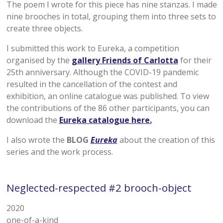
The poem I wrote for this piece has nine stanzas. I made
nine brooches in total, grouping them into three sets to
create three objects.
I submitted this work to Eureka, a competition
organised by the
gallery Friends of Carlotta
for their
25th anniversary. Although the COVID-19 pandemic
resulted in the cancellation of the contest and
exhibition, an online catalogue was published. To view
the contributions of the 86 other participants, you can
download the
Eureka catalogue here.
I also wrote the
BLOG
Eureka
about the creation of this
series and the work process.
Neglected-respected #2 brooch-object
2020
one-of-a-kind