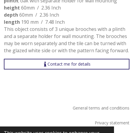
plinth
; oak with separate holder for wall mounting
height
60mm / 2.36 Inch
depth
60mm / 2.36 Inch
length
190 mm / 7.48 Inch
This object consists of 3 unique brooches with a plinth
and a separate holder for wall mounting. The brooches
may be worn separately and the tile can be turned with
the glazed white side or with the pattern facing forward.
Contact me for details
General terms and conditions
Privacy statement
© 2026 Saskia Tossaint Maastricht