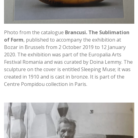
Photo from the catalogue
Brancusi. The Sublimation
of Form
, published to accompany the exhibition at
Bozar in Brussels from 2 October 2019 to 12 January
2020. The exhibition was part of the Europalia Arts
Festival Romania and was curated by Doïna Lemmy. The
sculpture on the cover is entitled Sleeping Muse; it was
created in 1910 and is cast in bronze. It is part of the
Centre Pompidou collection in Paris.