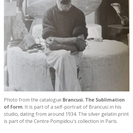
Photo from the catalogue
Brancusi. The Sublimation
of Form
. It is part of a self-portrait of Brancusi in his
studio, dating from around 1934. The silver gelatin print
is part of the Centre Pompidou's collection in Paris.