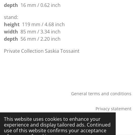
depth
16 mm / 0.62 inch
stand:
height
119 mm / 4.68 inch
width
85 mm / 3.34 inch
depth
56 mm / 2.20 inch
Private Collection Saskia Tossaint
General terms and conditions
Privacy statement
© 2026 Saskia Tossaint Maastricht
This website uses cookies to enhance your
experience and display tailored ads. Continued
use of this website confirms your acceptance