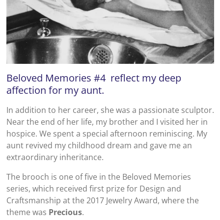
Beloved Memories #4 reflect my deep
affection for my aunt.
In addition to her career, she was a passionate sculptor.
Near the end of her life, my brother and I visited her in
hospice. We spent a special afternoon reminiscing. My
aunt revived my childhood dream and gave me an
extraordinary inheritance.
The brooch is one of five in the Beloved Memories
series, which received first prize for Design and
Craftsmanship at the 2017 Jewelry Award, where the
theme was
Precious
.