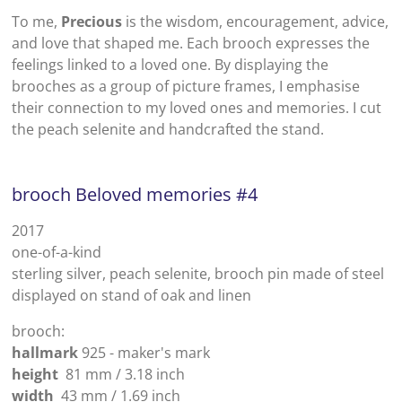
To me,
Precious
is the wisdom, encouragement, advice,
and love that shaped me. Each brooch expresses the
feelings linked to a loved one. By displaying the
brooches as a group of picture frames, I emphasise
their connection to my loved ones and memories.
I cut
the peach selenite and handcrafted the stand.
brooch Beloved memories #4
2017
one-of-a-kind
sterling silver, peach selenite, brooch pin made of steel
displayed on stand of oak and linen
brooch:
hallmark
925 - maker's mark
height
81 mm / 3.18 inch
width
43 mm / 1.69 inch