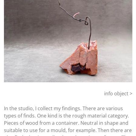
info object >
In the studio, I collect my findings. There are various
types of finds. One kind is the rough material category.
Pieces of wood from a container. Neutral in shape and
suitable to use for a mould, for example. Then there are