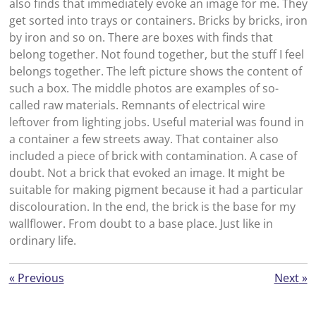
also finds that immediately evoke an image for me. They
get sorted into trays or containers. Bricks by bricks, iron
by iron and so on. There are boxes with finds that
belong together. Not found together, but the stuff I feel
belongs together. The left picture shows the content of
such a box. The middle photos are examples of so-
called raw materials. Remnants of electrical wire
leftover from lighting jobs. Useful material was found in
a container a few streets away. That container also
included a piece of brick with contamination. A case of
doubt. Not a brick that evoked an image. It might be
suitable for making pigment because it had a particular
discolouration. In the end, the brick is the base for my
wallflower. From doubt to a base place. Just like in
ordinary life.
«
Previous
Next
»