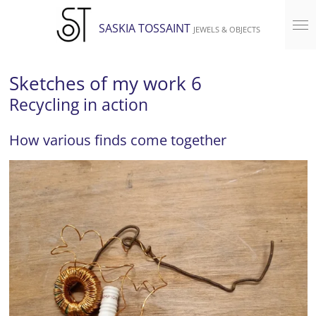
Skip
SASKIA TOSSAINT
JEWELS & OBJECTS
to
main
content
Sketches of my work 6
Recycling in action
How various finds come together